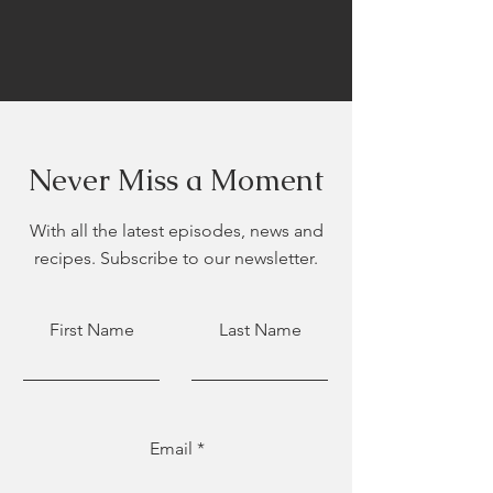
Never Miss a Moment
With all the latest episodes, news and
recipes. Subscribe to our newsletter.
First Name
Last Name
Email