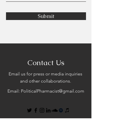
Submit
Contact Us
Email us for press or media inquiries
and other collaborations.
Email:
PoliticalPharmacist@gmail.com
First Name
Last Name