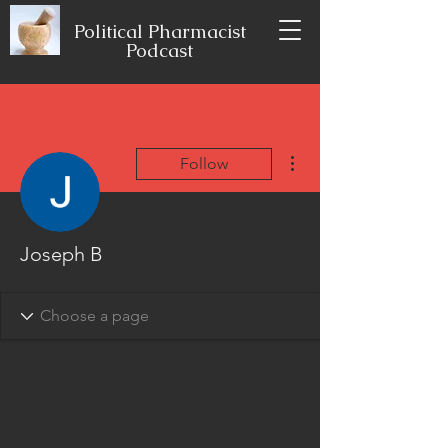
Political Pharmacist
Podcast
More actions
Follow
Joseph B