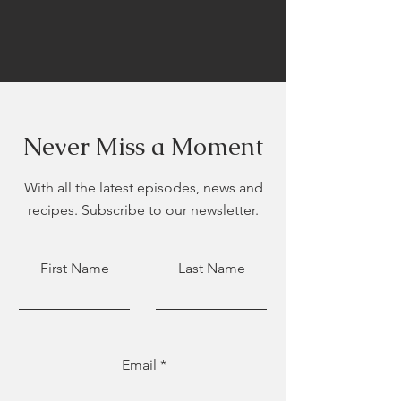
Never Miss a Moment
With all the latest episodes, news and
recipes. Subscribe to our newsletter.
First Name
Last Name
Email