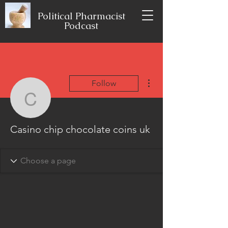
Political Pharmacist
Podcast
More actions
Follow
Casino chip chocolate c
Casino chip chocolate coins uk