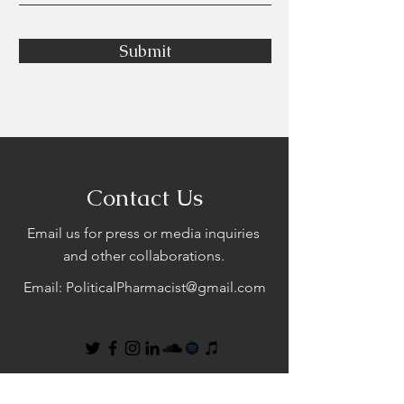
Submit
Contact Us
Email us for press or media inquiries
and other collaborations.
Email:
PoliticalPharmacist@gmail.com
First Name
Last Name