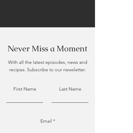
Never Miss a Moment
With all the latest episodes, news and
recipes. Subscribe to our newsletter.
First Name
Last Name
Email