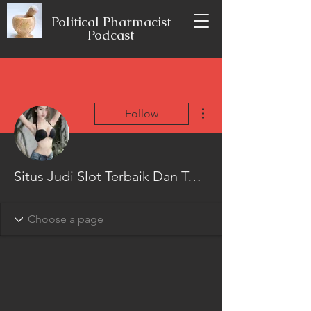
Political Pharmacist
Podcast
More actions
Follow
Situs Judi Slot Terbaik Dan Terpercaya No 1