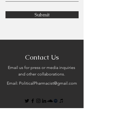
Submit
Contact Us
Email us for press or media inquiries
and other collaborations.
Email:
PoliticalPharmacist@gmail.com
First Name
Last Name