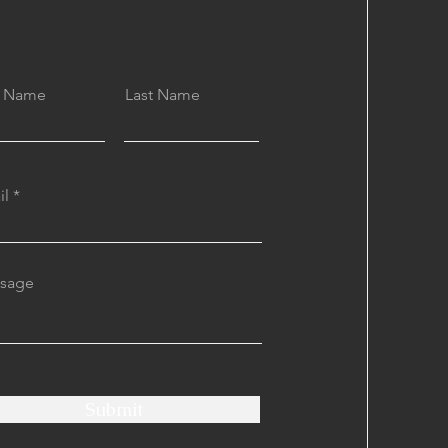
st Name
Last Name
il
sage
Submit