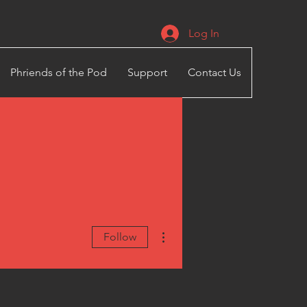
Log In
Phriends of the Pod
Support
Contact Us
More actions
Follow