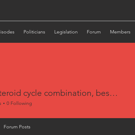
st
isodes
Politicians
Legislation
Forum
Members
Best steroid cycle combination, best 12 week bulking steroid cycle
s
0
Following
Forum Posts