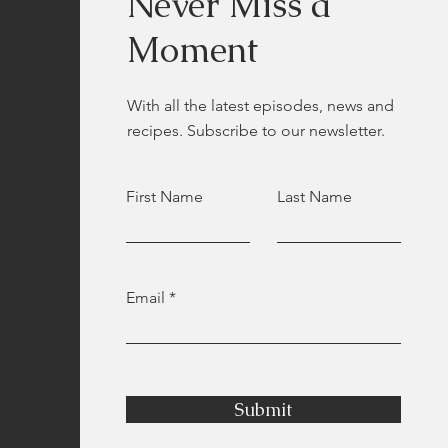
Never Miss a
Moment
With all the latest episodes, news and
recipes. Subscribe to our newsletter.
First Name
Last Name
Email
Submit