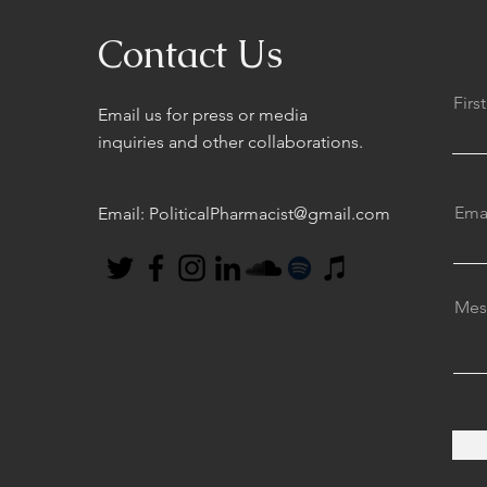
Contact Us
Fir
Email us for press or media
inquiries and other collaborations.
Ema
Email:
PoliticalPharmacist@gmail.com
Mes