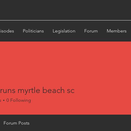
st
isodes
Politicians
Legislation
Forum
Members
runs myrtle beach sc
s myrtle beach sc
s
0
Following
Forum Posts