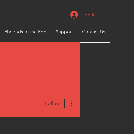
Log In
Phriends of the Pod
Support
Contact Us
More actions
Follow