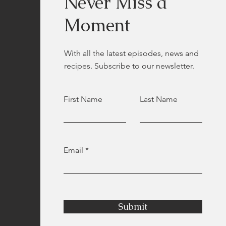
Never Miss a
Moment
With all the latest episodes, news and
recipes. Subscribe to our newsletter.
First Name
Last Name
Email
Submit