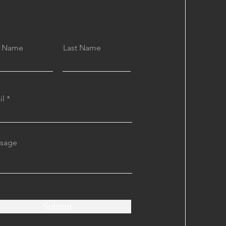
st Name
Last Name
il
sage
Submit