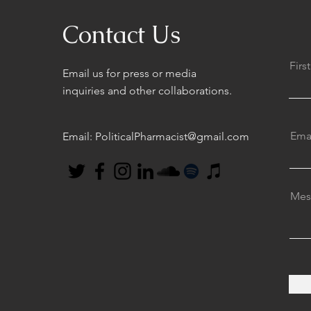
Contact Us
Fir
Email us for press or media
inquiries and other collaborations.
Ema
Email:
PoliticalPharmacist@gmail.com
Mes