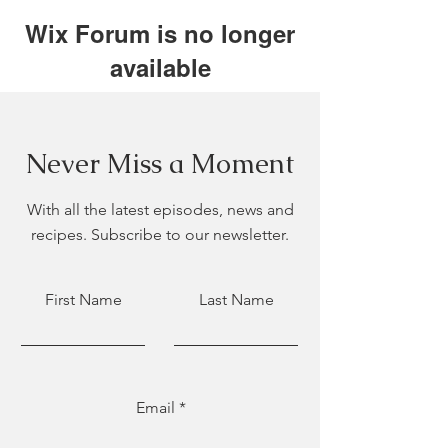
Wix Forum is no longer
available
This application has been
discontinued. If you need community
app use Wix Groups.
Never Miss a Moment
With all the latest episodes, news and
recipes. Subscribe to our newsletter.
First Name
Last Name
Email