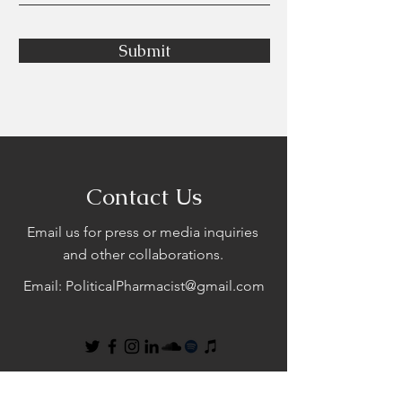
Submit
Contact Us
Email us for press or media inquiries
and other collaborations.
Email:
PoliticalPharmacist@gmail.com
First Name
Last Name