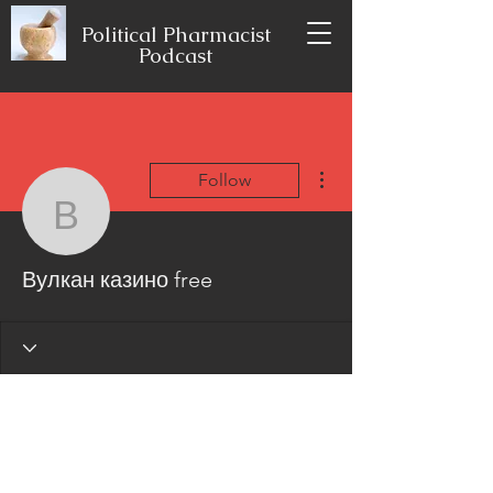
Political Pharmacist
Podcast
More actions
Follow
Вулкан казино free
Вулкан казино free