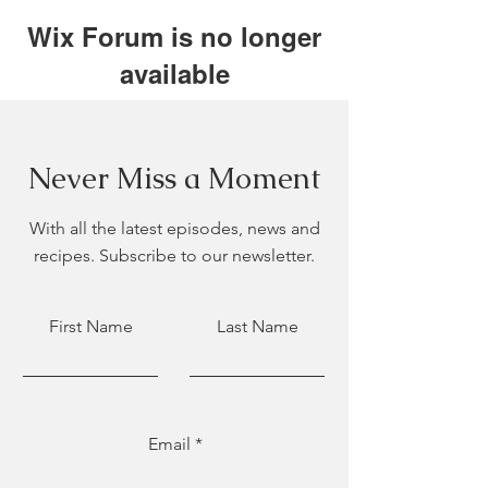
Wix Forum is no longer
available
This application has been
discontinued. If you need community
app use Wix Groups.
Never Miss a Moment
With all the latest episodes, news and
recipes. Subscribe to our newsletter.
First Name
Last Name
Email