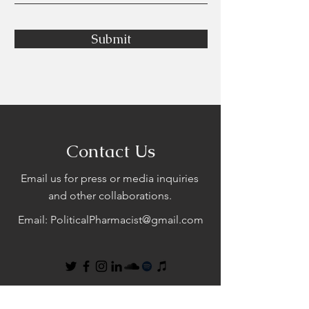
Submit
Contact Us
Email us for press or media inquiries
and other collaborations.
Email:
PoliticalPharmacist@gmail.com
First Name
Last Name