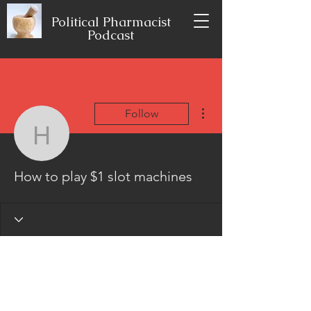
Political Pharmacist
Podcast
More actions
Follow
How to play $1 slot mac
How to play $1 slot machines