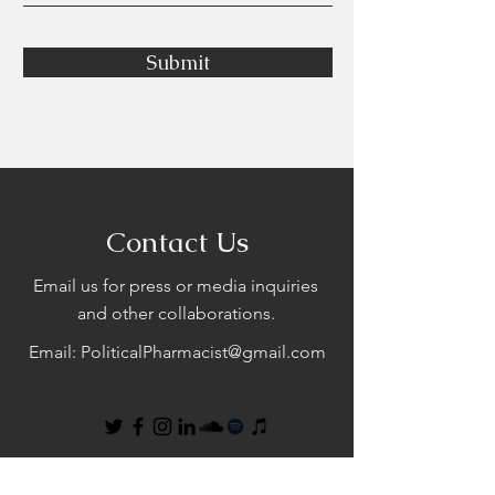
Submit
Contact Us
Email us for press or media inquiries
and other collaborations.
Email:
PoliticalPharmacist@gmail.com
First Name
Last Name