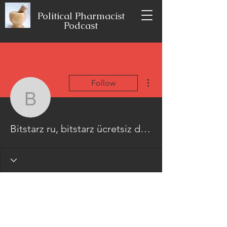
Political Pharmacist
Podcast
More actions
Follow
Bitstarz ru, bitstarz üc
Bitstarz ru, bitstarz ücretsiz döndürme codes