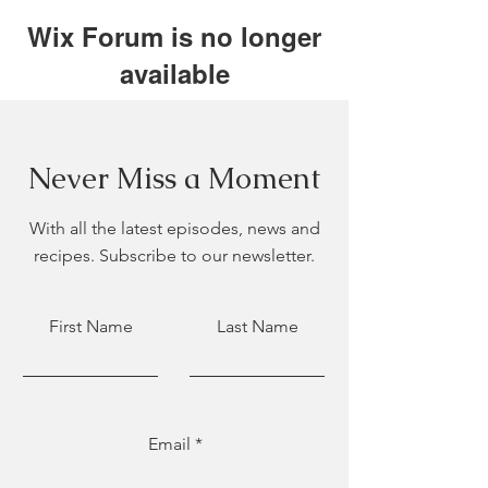
Wix Forum is no longer
available
This application has been
discontinued. If you need community
app use Wix Groups.
Never Miss a Moment
With all the latest episodes, news and
recipes. Subscribe to our newsletter.
First Name
Last Name
Email